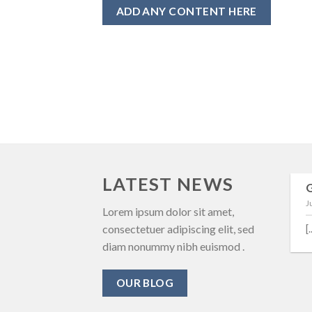
ADD ANY CONTENT HERE
LATEST NEWS
13
J
Oct
3. Home Office
Lorem ipsum dolor sit amet,
Building – Auto Door
consectetuer adipiscing elit, sed
[.
diam nonummy nibh euismod .
ประตูกระจกบานเลือนแบบ
บานเปลือยอัตโนมัติ - Home
OUR BLOG
Office [...]