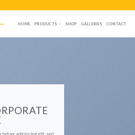
HOME
PRODUCTS
SHOP
GALLERIES
CONTACT
ORPORATE
E
tetuer adipiscing elit, sed