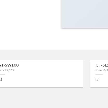
GT-SW100
GT-SL
une 13, 2021
June 13, 
..]
[...]