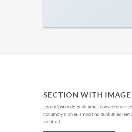
SECTION WITH IMAGE
Lorem ipsum dolor sit amet, consectetuer adi
nonummy nibh euismod tincidunt ut laoreet 
volutpat.