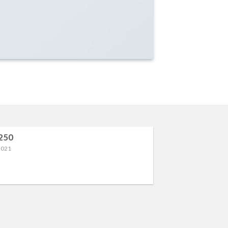
250
2021