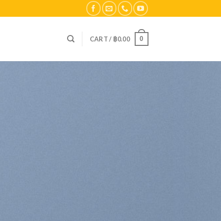
0
CART /
฿
0.00