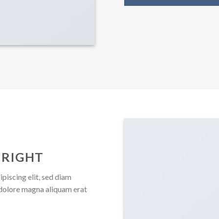
 RIGHT
piscing elit, sed diam
dolore magna aliquam erat