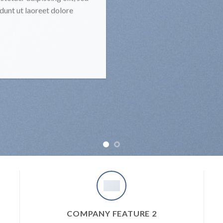
unt ut laoreet dolore
COMPANY FEATURE 2