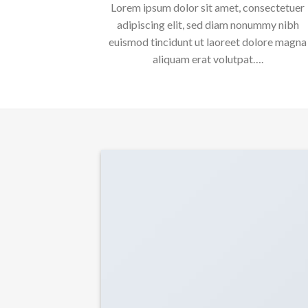
Lorem ipsum dolor sit amet, consectetuer
adipiscing elit, sed diam nonummy nibh
euismod tincidunt ut laoreet dolore magna
aliquam erat volutpat….