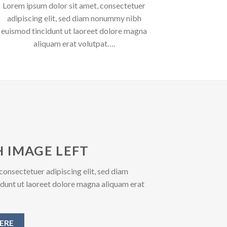
Lorem ipsum dolor sit amet, consectetuer
adipiscing elit, sed diam nonummy nibh
euismod tincidunt ut laoreet dolore magna
aliquam erat volutpat….
 IMAGE LEFT
consectetuer adipiscing elit, sed diam
unt ut laoreet dolore magna aliquam erat
ERE