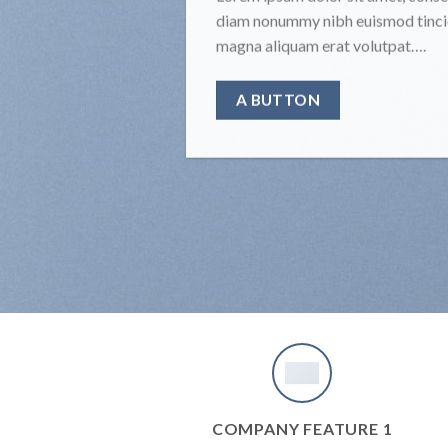
diam nonummy nibh euismod tincid
magna aliquam erat volutpat….
A BUTTON
COMPANY FEATURE 1