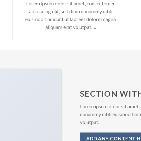
Lorem ipsum dolor sit amet, consectetuer
adipiscing elit, sed diam nonummy nibh
euismod tincidunt ut laoreet dolore magna
aliquam erat volutpat….
SECTION WITH
Lorem ipsum dolor sit amet, 
nonummy nibh euismod tincid
volutpat.
ADD ANY CONTENT H