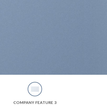
COMPANY FEATURE 3