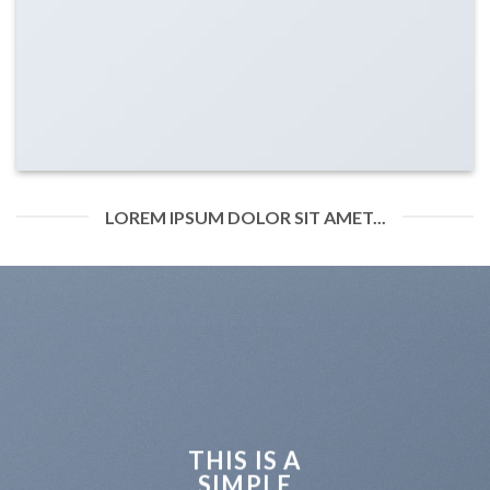
LOREM IPSUM DOLOR SIT AMET...
THIS IS A
SIMPLE