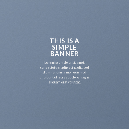
THIS IS A
SIMPLE
BANNER
Lorem ipsum dolor sit amet,
consectetuer adipiscing elit, sed
diam nonummy nibh euismod
tincidunt ut laoreet dolore magna
aliquam erat volutpat.