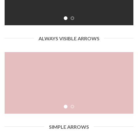
ALWAYS VISIBLE ARROWS
SIMPLE ARROWS