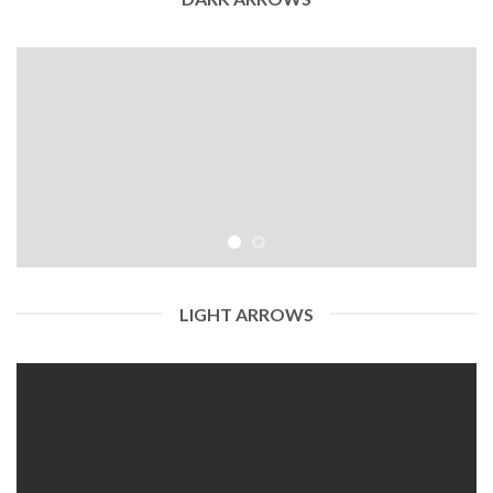
LIGHT ARROWS