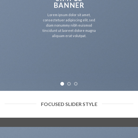
BANNER
Lorem ipsum dolor sit amet,
consectetuer adipiscing elit, sed
diam nonummy nibh euismod
tincidunt ut laoreet dolore magna
aliquam erat volutpat.
FOCUSED SLIDER STYLE