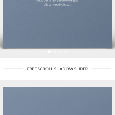
tincidunt ut laoreet dolore magna
aliquam erat volutpat.
FREE SCROLL SHADOW SLIDER