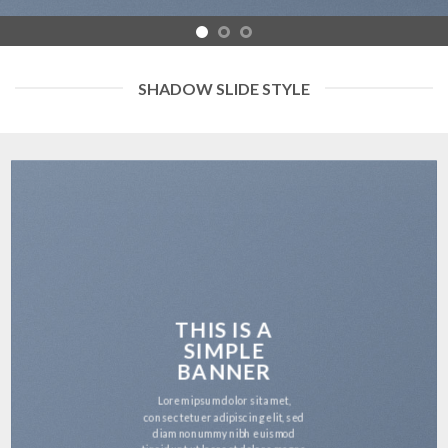
SHADOW SLIDE STYLE
THIS IS A
SIMPLE
BANNER
Lorem ipsum dolor sit amet,
consectetuer adipiscing elit, sed
diam nonummy nibh euismod