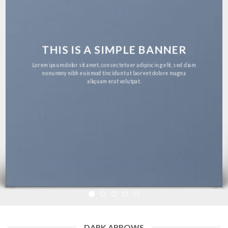
THIS IS A SIMPLE BANNER
Lorem ipsum dolor sit amet, consectetuer adipiscing elit, sed
diam nonummy nibh euismod tincidunt ut laoreet dolore
magna aliquam erat volutpat.
DARK ARROWS