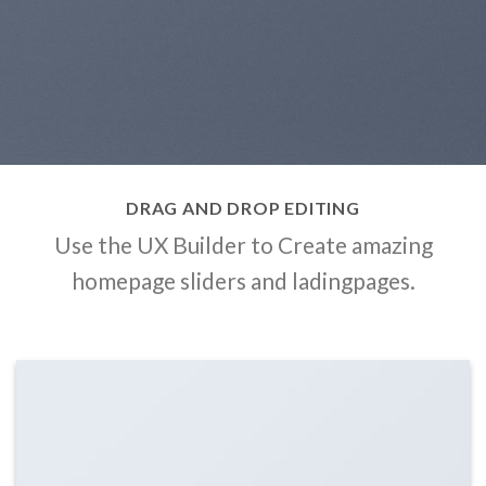
DRAG AND DROP EDITING
Use the UX Builder to Create amazing
homepage sliders and ladingpages.