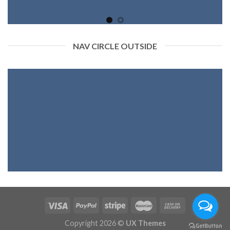
NAV CIRCLE OUTSIDE
Copyright 2026 ©
UX Themes