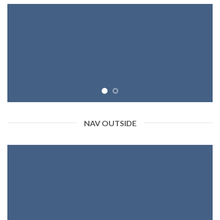
NAV OUTSIDE