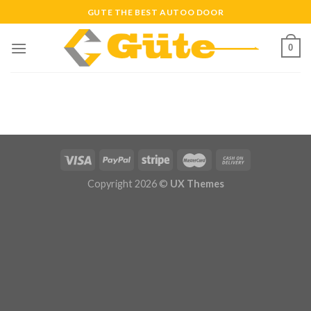
Skip
GUTE THE BEST AUTOO DOOR
to
content
0
Copyright 2026 ©
UX Themes