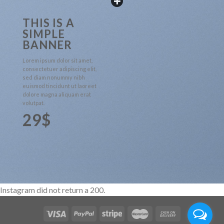
THIS IS A
SIMPLE
BANNER
Lorem ipsum dolor sit amet,
consectetuer adipiscing elit,
sed diam nonummy nibh
euismod tincidunt ut laoreet
dolore magna aliquam erat
volutpat.
29$
Instagram did not return a 200.