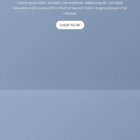
Lorem ipsum dolor sit amet, consectetuer adipiscing elit, sed diam
nonummy nibh euismod tincidunt ut laoreet dolore magna aliquam erat
volutpat.
SHOP NOW