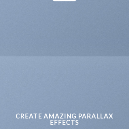
CREATE AMAZING PARALLAX
EFFECTS