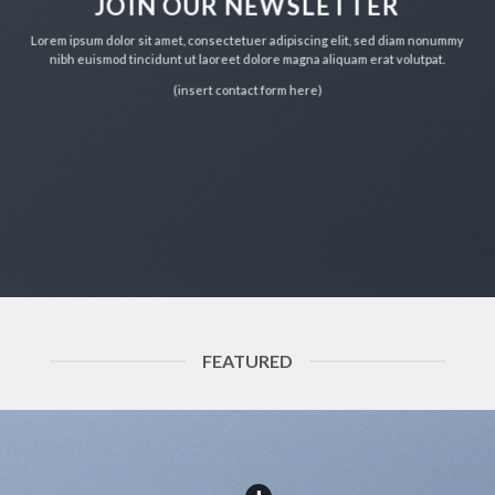
JOIN OUR NEWSLETTER
Lorem ipsum dolor sit amet, consectetuer adipiscing elit, sed diam nonummy
nibh euismod tincidunt ut laoreet dolore magna aliquam erat volutpat.
(insert contact form here)
FEATURED