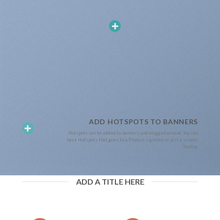
ADD HOTSPOTS TO BANNERS
Hotspots can be added to banners and dragged around. You can
have Hotspots that goes to a Product Lightbox or just a simple
Tooltip.
ADD A TITLE HERE