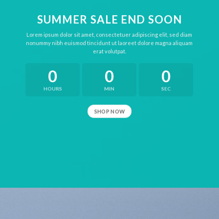
SUMMER SALE END SOON
Lorem ipsum dolor sit amet, consectetuer adipiscing elit, sed diam
nonummy nibh euismod tincidunt ut laoreet dolore magna aliquam
erat volutpat.
0
0
0
HOURS
MIN
SEC
SHOP NOW