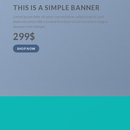
THIS IS A SIMPLE BANNER
Lorem ipsum dolor sit amet, consectetuer adipiscing elit, sed
diam nonummy nibh euismod tincidunt ut laoreet dolore magna
aliquam erat volutpat.
299$
SHOP NOW