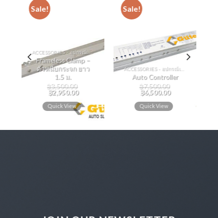
Sale!
Sale!
ACCESSORIES - อุปกรณ์เสริม
Frameless Clamp –
ตัวหนีบกระจก ยาว
ACCESSORIES - อุปกรณ์เสริม
ส
1.5 ม.
Auto Controller
฿
3,500.00
฿
7,500.00
0
฿
2,950.00
฿
6,500.00
Quick View
Quick View