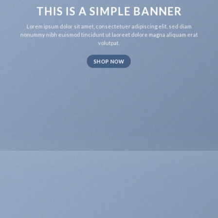
THIS IS A SIMPLE BANNER
Lorem ipsum dolor sit amet, consectetuer adipiscing elit, sed diam
nonummy nibh euismod tincidunt ut laoreet dolore magna aliquam erat
volutpat.
SHOP NOW