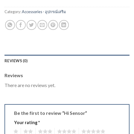
Category:
Accessories - อุปกรณ์เสริม
REVIEWS (0)
Reviews
There are no reviews yet.
Be the first to review “Hi Sensor”
Your rating
*
1
2
3
4
5