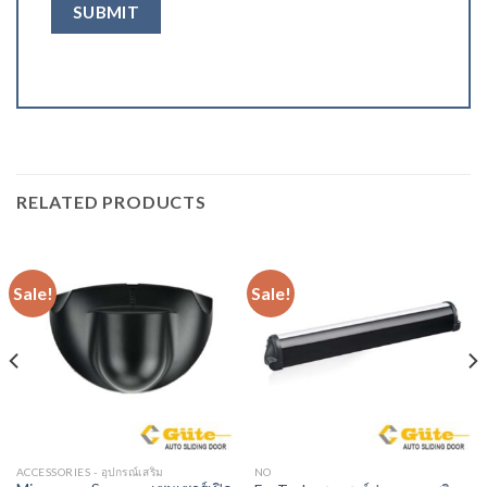
RELATED PRODUCTS
Sale!
Sale!
ACCESSORIES - อุปกรณ์เสริม
NO