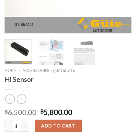
HOME
/
ACCESSORIES - อุปกรณ์เสริม
Hi Sensor
6,500.00
5,800.00
฿
฿
Hi Sensor quantity
ADD TO CART