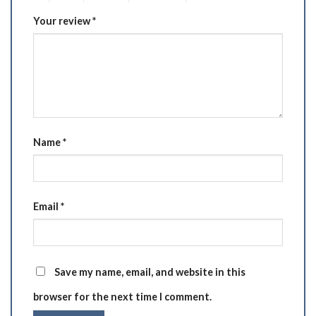
Your review
*
Name
*
Email
*
Save my name, email, and website in this
browser for the next time I comment.